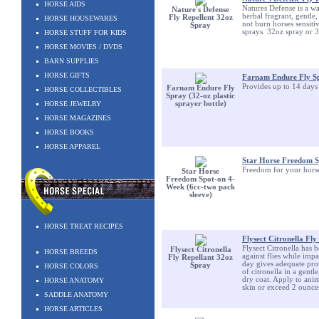
HORSE AIDS
Natures Defense is a wat
Nature's Defense
herbal fragrant, gentle
Fly Repellent 32oz
HORSE HOUSEWARES
not burn horses sensiti
Spray
sprays. 32oz spray or 
HORSE STUFF FOR KIDS
HORSE MOVIES / DVDS
BARN SUPPLIES
HORSE GIFTS
Farnam Endure Fly Spr
Provides up to 14 days 
Farnam Endure Fly
HORSE COLLECTIBLES
Spray (32-oz plastic
HORSE JEWELRY
sprayer bottle)
HORSE MAGAZINES
HORSE BOOKS
HORSE APPAREL
Star Horse Freedom S
Freedom for your horse 
Star Horse
Freedom Spot-on 4-
Week (6cc-two pack
sleeve)
HORSE TREAT RECIPES
Flysect Citronella Fl
Flysect Citronella has 
Flysect Citronella
HORSE BREEDS
against flies while imp
Fly Repellant 32oz
day gives adequate prot
Spray
HORSE COLORS
of citronella in a gentl
dry coat. Apply to anima
HORSE ANATOMY
skin or exceed 2 ounces
SADDLE ANATOMY
HORSE ARTICLES