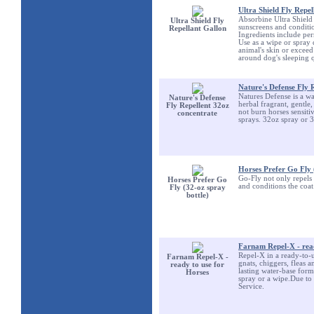
Ultra Shield Fly Repel
Absorbine Ultra Shield i
Ultra Shield Fly
sunscreens and conditio
Repellant Gallon
Ingredients include per
Use as a wipe or spray 
animal's skin or excee
around dog's sleeping q
Nature's Defense Fly 
Natures Defense is a wat
Nature's Defense
herbal fragrant, gentle
Fly Repellent 32oz
not burn horses sensiti
concentrate
sprays. 32oz spray or 
Horses Prefer Go Fly 
Go-Fly not only repels 
Horses Prefer Go
and conditions the coat
Fly (32-oz spray
bottle)
Farnam Repel-X - read
Repel-X in a ready-to-u
Farnam Repel-X -
gnats, chiggers, fleas 
ready to use for
lasting water-base form
Horses
spray or a wipe.Due to
Service.