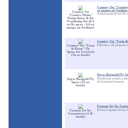
Country Vet "Country 
oz mango air freshner
Country Vet
A dual purpose kit for 
"Country Home"
Flying Insect & Air
Freshening Kit (6.4
oz fly spray - 6.6 oz
mango air freshner)
Country Vet "Farm & 
Effective, all purpose 
Country Vet "Farm
& Home" Fly
Spray for Livestock
(16-oz bottle)
Eqyss Marigold Fly Sp
Deodorant creates a phy
Eqyss Marigold Fly
of botanical extracts.
Spray (32-oz
bottle)
Farnam Tri-Tec Concen
Protects against horse, 
Farnam Tri-Tec
Concentrate (1-lb
bottle)