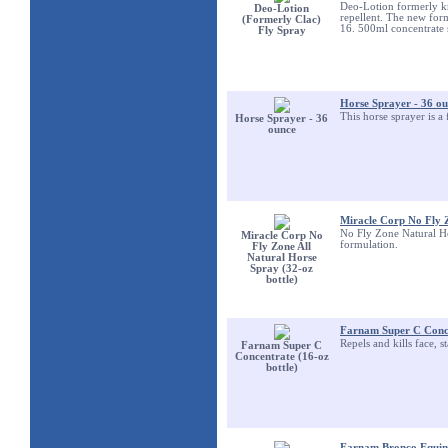
Deo-Lotion formerly kn
Deo-Lotion
repellent. The new for
(Formerly Clac)
16. 500ml concentrate s
Fly Spray
Horse Sprayer - 36 o
This horse sprayer is a 
Horse Sprayer - 36
ounce
Miracle Corp No Fly Z
No Fly Zone Natural Ho
Miracle Corp No
formulation.
Fly Zone All
Natural Horse
Spray (32-oz
bottle)
Farnam Super C Conce
Repels and kills face, s
Farnam Super C
Concentrate (16-oz
bottle)
Farnam Bronco Equine 