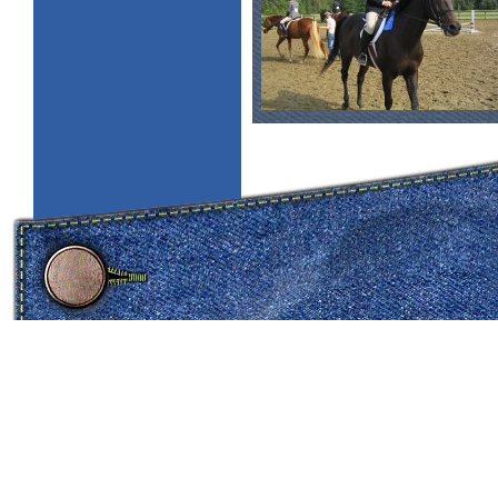
copyright 2005 all rights reserved