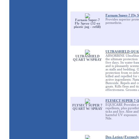
Farnam Super-7 Fly Spr
Provides superior prote
Farnam Super-7
permethrin.
Fly Spray (32-oz
plastic jug - refill)
ULTRASHIELD QUA
ABSORBINE UltraShield,
ULTRASHIELD
the ultimate protection 
QUART W/SPRAY
five days. Its water-ba
and is pleasantly scent
as stalls and bedding. O
protection from re-infe
killed and repelled for 
active ingredients: Na
Butoxide. Repels and co
gnats. Kills fleas and t
effectiveness. Grooms a
FLYSECT SUPER 7 
EQUICARE Provides effe
FLYSECT SUPER 7
repellents, plus pyrethr
QUART W/ SPRAY
ticks and lice. Aloe an
harmful UV exposure. Re
Nile.
Deo-Lotion (Formerly