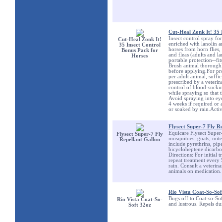
Cut-Heal Zonk It! 35 
Insect control spray fo
Cut-Heal Zonk It!
enriched with lanolin a
35 Insect Control
horses from horn flies, 
Bonus Pack for
and fleas (adults and l
Horses
portable protection--fit
Brush animal thoroughly
before applying.For pro
per adult animal, suffi
prescribed by a veteri
control of blood-sucking
while spraying so that 
Avoid spraying into eye
4 weeks if required or 
or soaked by rain.Acti
Flysect Super-7 Fly R
Equicare Flysect Super-7
Flysect Super-7 Fly
mosquitoes, gnats, mite
Repellant Gallon
include pyrethrins, pi
bicycloheptene dicarbo
Directions: For initial 
repeat treatment every
rain. Consult a veterin
animals on medication.
Rio Vista Coat-So-Sof
Bugs off to Coat-so-Sof
Rio Vista Coat-So-
and lustrous. Repels dus
Soft 32oz