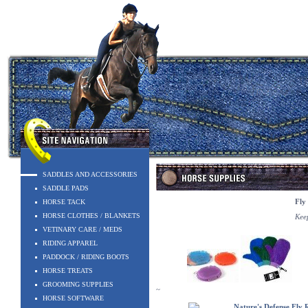
SADDLES AND ACCESSORIES
SADDLE PADS
HORSE TACK
Fly
HORSE CLOTHES / BLANKETS
Keep
VETINARY CARE / MEDS
RIDING APPAREL
PADDOCK / RIDING BOOTS
HORSE TREATS
GROOMING SUPPLIES
~
HORSE SOFTWARE
Nature's Defense Fly 