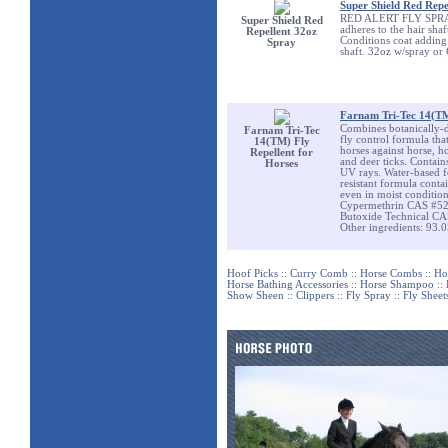
Super Shield Red Repe
RED ALERT FLY SPRAY Wa
Super Shield Red
adheres to the hair shaf
Repellent 32oz
Conditions coat adding 
Spray
shaft. 32oz w/spray or 
Farnam Tri-Tec 14(TM
Combines botanically-de
Farnam Tri-Tec
fly control formula that
14(TM) Fly
horses against horse, ho
Repellent for
and deer ticks. Contain
Horses
UV rays. Water-based fo
resistant formula contai
even in moist condition
Cypermethrin CAS #52
Butoxide Technical C
Other ingredients: 93.
Hoof Picks
::
Curry Comb
::
Horse Combs
::
Ho
Horse Bathing Accessories
::
Horse Shampoo
::
Show Sheen
::
Clippers
::
Fly Spray
::
Fly Sheet