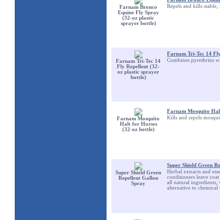
Repels and kills stable,
Farnam Bronco
Equine Fly Spray
(32-oz plastic
sprayer bottle)
Farnam Tri-Tec 14 Fly 
Combines pyrethrins wit
Farnam Tri-Tec 14
Fly Repellent (32-
oz plastic sprayer
bottle)
Farnam Mosquito Halt 
Kills and repels mosqui
Farnam Mosquito
Halt for Horses
(32-oz bottle)
Super Shield Green Re
Herbal extracts and esse
Super Shield Green
conditioners leave coat 
Repellent Gallon
all natural ingredients,
Spray
alternative to chemical