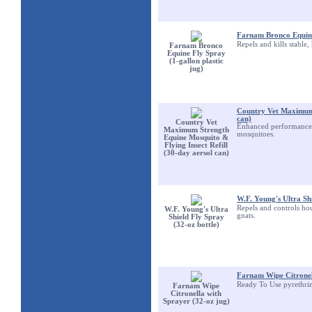
Farnam Bronco Equine 
Repels and kills stable,
Farnam Bronco
Equine Fly Spray
(1-gallon plastic
jug)
Country Vet Maximum S
can)
Country Vet
Enhanced performance wi
Maximum Strength
mosquitoes.
Equine Mosquito &
Flying Insect Refill
(30-day aersol can)
W.F. Young's Ultra Shi
Repels and controls hou
W.F. Young's Ultra
gnats.
Shield Fly Spray
(32-oz bottle)
Farnam Wipe Citronel
Ready To Use pyrethri
Farnam Wipe
Citronella with
Sprayer (32-oz jug)