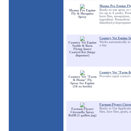
Manna Pro Equine Fl
Ready-to-use spray or w
Manna Pro Equine
for up to 4 weeks. Protec
Fly & Mosquito
horn flies, mosquitoes
Spray
ingredient: Premethrin
dimethylcyclopropanec
Country Vet Equine St
Works automatically to c
Country Vet Equine
a day.
Stable & Barn
Flying Insect
Control Kit (biege
dispenser)
Country Vet "Farm & 
Provides rapid control o
Country Vet "Farm
& Home" Fly
Spray for Equine
(16-oz bottle)
Farnam Flysect Citrone
Ready to Use Application
Farnam Flysect
flies, face flies, gnats
Citronella Spray
Refill (1-gallon jug)