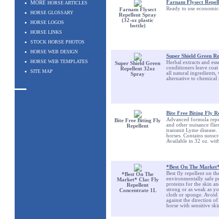
Farnam Flysect Repelle
MORE
HORSE ARTICLES
Ready to use economical
Farnam Flysect
HORSE GLOSSARY
Repellent Spray
(32-oz plastic
HORSE LOGOS
bottle)
HORSE LINKS
STOCK HORSE PHOTOS
HORSE WEB DESIGN
Super Shield Green Re
HORSE WEB TEMPLATES
Herbal extracts and esse
Super Shield Green
conditioners leave coat 
Repellent 32oz
SITE MAP
all natural ingredients,
Spray
alternative to chemical
Bite Free Biting Fly R
Advanced formula repels 
Bite Free Biting Fly
and other nuisance flies
Repellent
transmit Lyme disease. 
horses. Contains sunsc
Available in 32 oz. with
*Best On The Market*
Best fly repellent on t
*Best On The
environmentally safe 
Market* Clac Fly
proteins for the skin a
Repellent
strong or as weak as you
Concentrate 1L
cloth or sponge. Avoid d
against the direction o
horse with sensitive ski