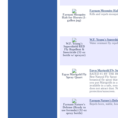
Farnam Mosquito Halt 
Kills and repels mosqui
Farnam Mosquito
Halt for Horses (1-
gallon jug)
W.F. Young's Supershie
Water resistant fly repe
W.F. Young's
Supershield RED
Fly Repellent &
Insecticide (32-oz
bottle w/ sprayer)
Eqyss Marigold Fly S
RATED #1 BY THE HOR
Eqyss Marigold Fly
Best Natural Fly Spray
Spray Quart
botanical fly spray tha
you put Marigolds in a 
available in a safe, no
does not attract dust.
protection/sunscreen.
Farnam Nature's Defen
Repels horn, stable, ho
Farnam Nature's
Defense (Ready to
use formula) (32-oz
spray bottle)