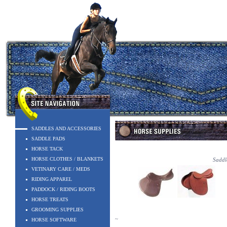
SADDLES AND ACCESSORIES
SADDLE PADS
HORSE TACK
HORSE CLOTHES / BLANKETS
Saddle
VETINARY CARE / MEDS
RIDING APPAREL
PADDOCK / RIDING BOOTS
HORSE TREATS
GROOMING SUPPLIES
~
HORSE SOFTWARE