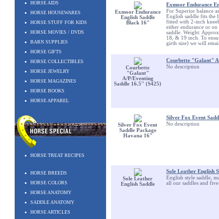
HORSE AIDS
Exmoor Endurance Eng
For Superior balance a
Exmoor Endurance
HORSE HOUSEWARES
English saddle fits the b
English Saddle
fitted with 2-inch knee
HORSE STUFF FOR KIDS
Black 16"
either endurance or on t
HORSE MOVIES / DVDS
saddle. Weight: Approx.
18, & 19 inch. To ensur
BARN SUPPLIES
girth size) we will ema
HORSE GIFTS
Courbette "Galant" A/
HORSE COLLECTIBLES
No description
Courbette
HORSE JEWELRY
"Galant"
A/P/Eventing
HORSE MAGAZINES
Saddle 16.5'' (S425)
HORSE BOOKS
HORSE APPAREL
Silver Fox Event Sad
No description
Silver Fox Event
Saddle Package
Havana 16"
HORSE TREAT RECIPES
Sole Leather English 
HORSE BREEDS
English style saddle, m
Sole Leather
HORSE COLORS
all our saddles and five
English Saddle
HORSE ANATOMY
SADDLE ANATOMY
HORSE ARTICLES