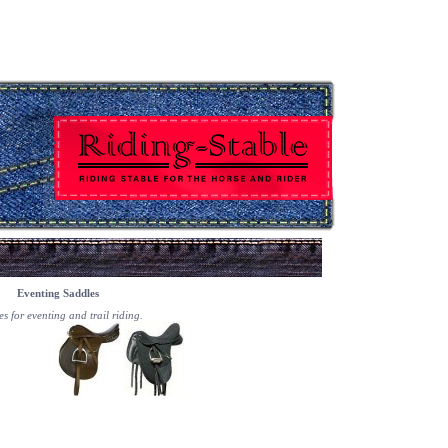
Eventing Saddles
s for eventing and trail riding.