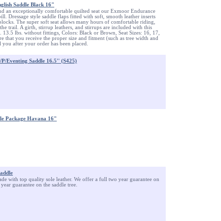
lish Saddle Black 16"
nd an exceptionally comfortable quilted seat our Exmoor Endurance
ill. Dressage style saddle flaps fitted with soft, smooth leather inserts
blocks. The super soft seat allows many hours of comfortable riding,
he trail. A girth, stirrup leathers, and stirrups are included with this
 13.5 lbs. without fittings, Colors: Black or Brown, Seat Sizes: 16, 17,
e that you receive the proper size and fitment (such as tree width and
il you after your order has been placed.
P/Eventing Saddle 16.5'' (S425)
dle Package Havana 16"
Saddle
ade with top quality sole leather. We offer a full two year guarantee on
 year guarantee on the saddle tree.