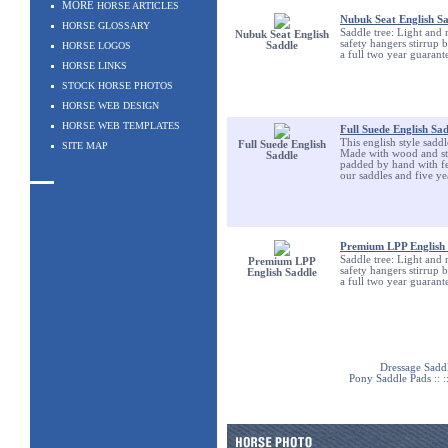
MORE
HORSE ARTICLES
Nubuk Seat English S
HORSE GLOSSARY
Saddle tree: Light and 
Nubuk Seat English
safety hangers stirrup 
HORSE LOGOS
Saddle
a full two year guarant
HORSE LINKS
STOCK HORSE PHOTOS
HORSE WEB DESIGN
HORSE WEB TEMPLATES
Full Suede English Sa
This english style sadd
Full Suede English
SITE MAP
Made with wood and stee
Saddle
padded by hand with fel
our saddles and five ye
Premium LPP English 
Saddle tree: Light and 
Premium LPP
safety hangers stirrup 
English Saddle
a full two year guarant
Dressage Sadd
Pony Saddle Pads
:: :