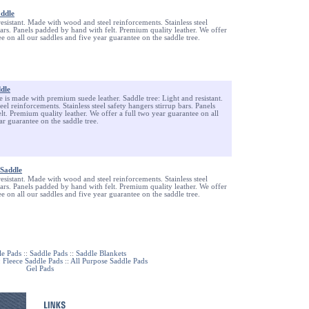
addle
resistant. Made with wood and steel reinforcements. Stainless steel
bars. Panels padded by hand with felt. Premium quality leather. We offer
ee on all our saddles and five year guarantee on the saddle tree.
ddle
le is made with premium suede leather. Saddle tree: Light and resistant.
l reinforcements. Stainless steel safety hangers stirrup bars. Panels
t. Premium quality leather. We offer a full two year guarantee on all
ar guarantee on the saddle tree.
Saddle
resistant. Made with wood and steel reinforcements. Stainless steel
bars. Panels padded by hand with felt. Premium quality leather. We offer
ee on all our saddles and five year guarantee on the saddle tree.
le Pads
::
Saddle Pads
::
Saddle Blankets
:
Fleece Saddle Pads
::
All Purpose Saddle Pads
Gel Pads