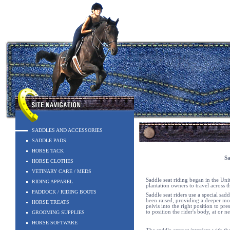
SADDLES AND ACCESSORIES
SADDLE PADS
HORSE TACK
Sa
HORSE CLOTHES
VETINARY CARE / MEDS
Saddle seat riding began in the Un
RIDING APPAREL
plantation owners to travel across th
PADDOCK / RIDING BOOTS
Saddle seat riders use a special sa
been raised, providing a deeper mor
HORSE TREATS
pelvis into the right position to pr
to position the rider's body, at or n
GROOMING SUPPLIES
HORSE SOFTWARE