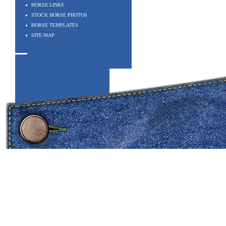
HORSE LINKS
STOCK HORSE PHOTOS
HORSE TEMPLATES
SITE MAP