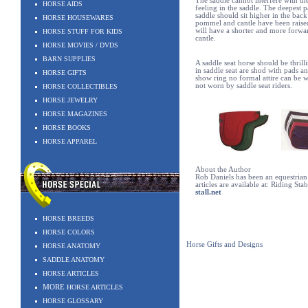
The saddle cannot interfere with the
HORSE AIDS
feeling in the saddle. The deepest p
saddle should sit higher in the back
HORSE HOUSEWARES
pommel and cantle have been raised
will have a shorter and more forwar
HORSE STUFF FOR KIDS
cantle.
HORSE MOVIES / DVDS
BARN SUPPLIES
A saddle seat horse should be thrill
in saddle seat are shod with pads an
HORSE GIFTS
show ring no formal attire can be w
not worn by saddle seat riders.
HORSE COLLECTIBLES
HORSE JEWELRY
HORSE MAGAZINES
HORSE BOOKS
HORSE APPAREL
About the Author
Rob Daniels has been an equestrian 
articles are available at: Riding Sta
stall.net
HORSE BREEDS
HORSE COLORS
Horse Gifts and Designs
HORSE ANATOMY
SADDLE ANATOMY
HORSE ARTICLES
MORE
HORSE ARTICLES
HORSE GLOSSARY